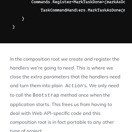
        Commands
.
Register
<
MarkTaskDone
>
(
markAsDone
            TaskCommandHandlers
.
MarkTaskAsDone
(
mar
}
}
In the composition root we create and register the
handlers we’re going to need. This is where we
close the extra parameters that the handlers need
and turn them into plain
’s. We only need
Action
to call the
method once when the
Bootstrap
application starts. This frees us from having to
deal with Web API-specific code and this
composition root is in fact portable to any other
type of project.