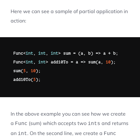
Here we can see a sample of partial application in
action:
Func
<
int
,
int
,
int
>
 sum 
=
(
a
,
 b
)
=>
 a 
+
 b
;
Func
<
int
,
int
>
 add10To 
=
 a 
=>
sum
(
a
,
10
)
;
sum
(
5
,
10
)
;
add10To
(
5
)
;
In the above example you can see how we create
a
(sum) which accepts two
and returns
Func
ints
an
. On the second line, we create a
int
Func