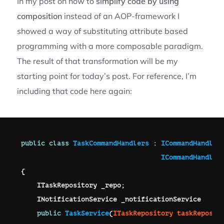
In my post on how to
simplify code by using
composition
instead of an AOP-framework I
showed a way of substituting attribute based
programming with a more composable paradigm.
The result of that transformation will be my
starting point for today’s post. For reference, I’m
including that code here again:
public
class
TaskCommandHandlers
:
ICommandHandler
ICommandHandler
{
ITaskRepository
 _repo
;
INotificationService
 _
notificationService 

public
TaskService
(
ITaskRepository
 taskReposit