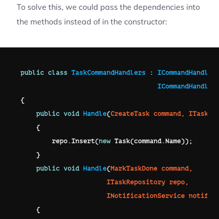
To solve this, we could pass the dependencies into
the methods instead of in the constructor:
public
class
TaskCommandHandlers
:
ICommandHandler
ICommandHandler
{
public
void
Handle
(
CreateTask
 command
,
ITaskRe
{
        repo
.
Insert
(
new
Task
(
command
.
Name
)
)
;
}
public
void
Handle
(
MarkTaskDone
 command
,
ITaskRepository
 repo
,
INotificationService
 notific
{