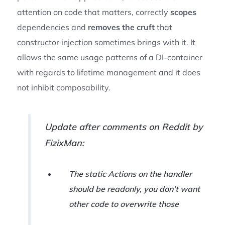
attention on code that matters, correctly
scopes
dependencies and
removes the cruft
that
constructor injection sometimes brings with it. It
allows the same usage patterns of a DI-container
with regards to lifetime management and it does
not inhibit composability.
Update after comments on Reddit by
FizixMan:
The static Actions on the handler
should be readonly, you don’t want
other code to overwrite those