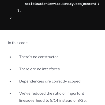
        notificationService
.
NotifyUser
(
command
.
Use
}
;
}
In this code:
There’s no constructor
There are no interfaces
Dependencies are correctly scoped
We’ve reduced the ratio of important
lines/overhead to 8/14 instead of 8/25.