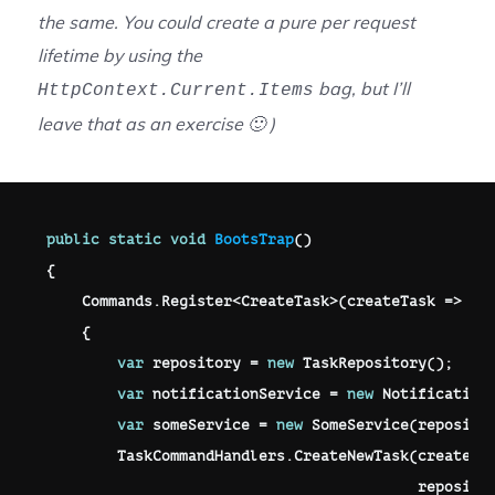
the same. You could create a pure per request
lifetime by using the
bag, but I’ll
HttpContext.Current.Items
leave that as an exercise 🙂 )
public
static
void
BootsTrap
(
)
{
    Commands
.
Register
<
CreateTask
>
(
createTask 
=>
{
var
 repository 
=
new
TaskRepository
(
)
;
var
 notificationService 
=
new
Notification
var
 someService 
=
new
SomeService
(
reposito
        TaskCommandHandlers
.
CreateNewTask
(
createTa
                                          reposito