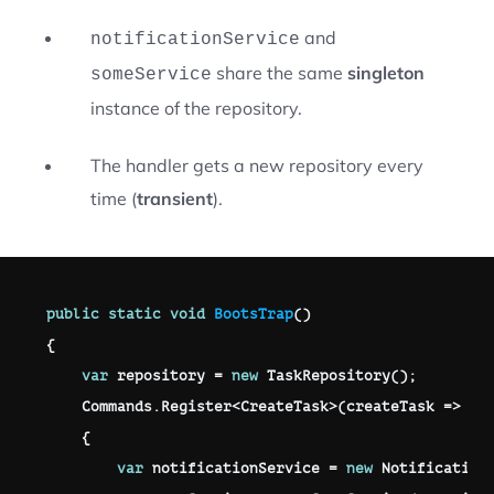
and
notificationService
share the same
singleton
someService
instance of the repository.
The handler gets a new repository every
time (
transient
).
public
static
void
BootsTrap
(
)
{
var
 repository 
=
new
TaskRepository
(
)
;
    Commands
.
Register
<
CreateTask
>
(
createTask 
=>
{
var
 notificationService 
=
new
Notification