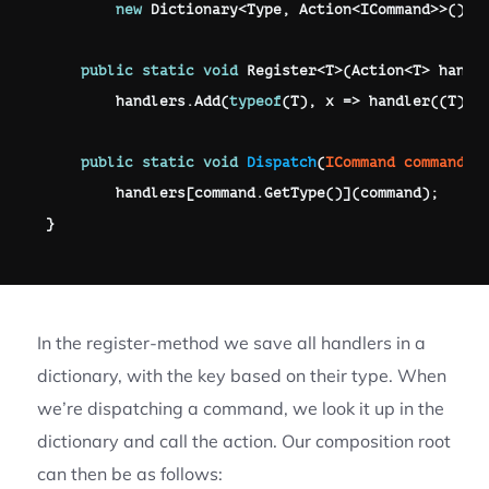
new
Dictionary
<
Type
,
 Action
<
ICommand
>>
(
)
;
public
static
void
Register
<
T
>
(
Action
<
T
>
 handl
        handlers
.
Add
(
typeof
(
T
)
,
 x 
=>
handler
(
(
T
)
 x
public
static
void
Dispatch
(
ICommand
 command
)
        handlers
[
command
.
GetType
(
)
]
(
command
)
;
}
In the register-method we save all handlers in a
dictionary, with the key based on their type. When
we’re dispatching a command, we look it up in the
dictionary and call the action. Our composition root
can then be as follows: