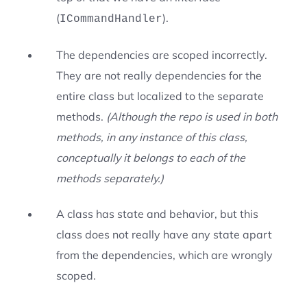
(
).
ICommandHandler
The dependencies are scoped incorrectly.
They are not really dependencies for the
entire class but localized to the separate
methods.
(Although the repo is used in both
methods, in any instance of this class,
conceptually it belongs to each of the
methods separately.)
A class has state and behavior, but this
class does not really have any state apart
from the dependencies, which are wrongly
scoped.