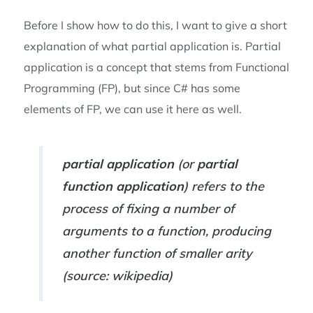
Before I show how to do this, I want to give a short
explanation of what partial application is. Partial
application is a concept that stems from Functional
Programming (FP), but since C# has some
elements of FP, we can use it here as well.
partial application
(or
partial
function application
) refers to the
process of fixing a number of
arguments to a function, producing
another function of smaller arity
(source: wikipedia)