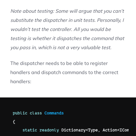
Note about testing: Some will argue that you can’t
substitute the dispatcher in unit tests. Personally, I
wouldn’t test the controller. All you would be
testing is whether it dispatches the command that
you pass in, which is not a very valuable test.
The dispatcher needs to be able to register
handlers and dispatch commands to the correct
handlers:
public
class
Commands
{
static
readonly
 Dictionary
<
Type
,
 Action
<
IComma