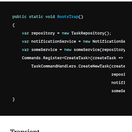
public
static
void
BootsTrap
(
)
{
var
 repository 
=
new
TaskRepository
(
)
;
var
 notificationService 
=
new
NotificationServ
var
 someService 
=
new
someService
(
repository
)
;
    Commands
.
Register
<
CreateTask
>
(
createTask 
=>
        TaskCommandHandlers
.
CreateNewTask
(
createTa
                                          reposito
                                          notifica
                                          someServ
}
Transient