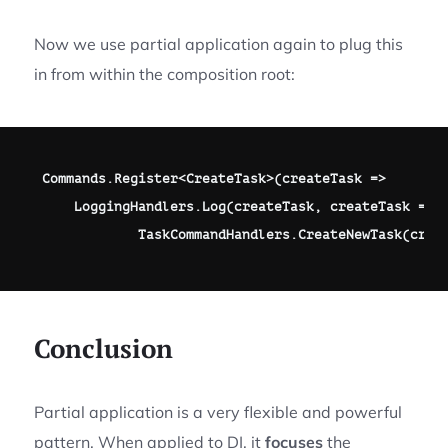
Now we use partial application again to plug this
in from within the composition root:
Commands
.
Register
<
CreateTask
>
(
createTask 
=>
    LoggingHandlers
.
Log
(
createTask
,
 createTask 
=>
            TaskCommandHandlers
.
CreateNewTask
(
crea
Conclusion
Partial application is a very flexible and powerful
pattern. When applied to DI, it
focuses
the