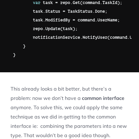
var
 task 
=
 repo
.
Get
(
command
.
TaskId
)
;
        task
.
Status 
=
 TaskStatus
.
Done
;
        task
.
ModifiedBy 
=
 command
.
UserName
;
        repo
.
Update
(
task
)
;
        notificationService
.
NotifyUser
(
command
.
Use
}
}
This already looks a bit better, but there’s a
problem: now we don’t have a
common interface
anymore. To solve this, we could apply the same
technique as we did in getting to the common
interface ie: combining the parameters into a new
type. That wouldn’t be a good idea though.