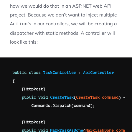
how we would do that in an ASP.NET web API
project. Because we don’t want to inject multiple
‘s in our controllers, we will be creating a
Action
dispatcher with static methods. A controller will
look like this:
public
class
TaskController
:
ApiController
{
[
HttpPost
]
public
void
CreateTask
(
CreateTask
 command
)
=>
        Commands
.
Dispatch
(
command
)
;
[
HttpPost
]
public
void
MarkTaskAsDone
(
MarkTaskDone
 comman