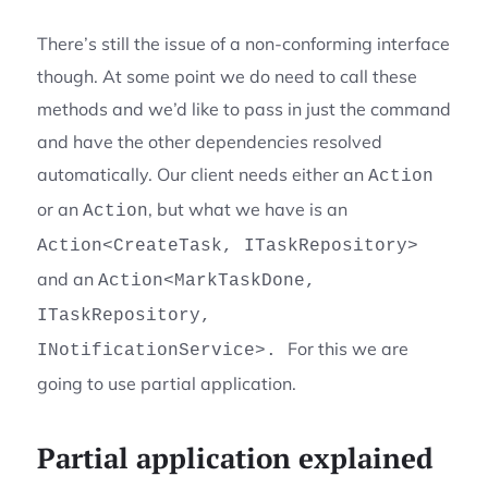
There’s still the issue of a non-conforming interface
though. At some point we do need to call these
methods and we’d like to pass in just the command
and have the other dependencies resolved
automatically. Our client needs either an
Action
or an
, but what we have is an
Action
Action<CreateTask, ITaskRepository>
and an
Action<MarkTaskDone,
ITaskRepository,
For this we are
INotificationService>.
going to use partial application.
Partial application explained