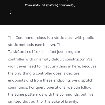
        Commands
.
Dispatch
(
command
)
;
}
The Commands-class is a static class with public
static methods (see below). The
is in fact just a regular
TaskController
controller with an empty default constructor. We
won’t ever need to inject anything in here, because
the only thing a controller does is declare
endpoints and from these endpoints we dispatch
commands. For query operations, we can follow
the same pattern as with the commands, but I’ve
omitted that part for the sake of brevity.