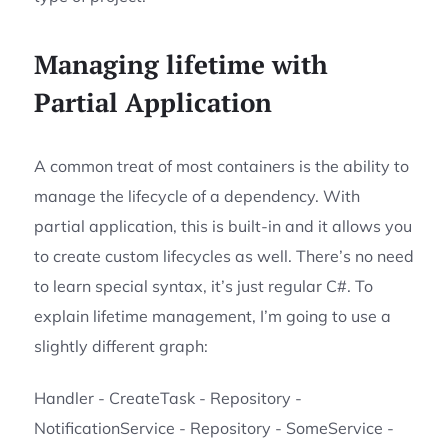
Managing lifetime with
Partial Application
A common treat of most containers is the ability to
manage the lifecycle of a dependency. With
partial application, this is built-in and it allows you
to create custom lifecycles as well. There’s no need
to learn special syntax, it’s just regular C#. To
explain lifetime management, I’m going to use a
slightly different graph:
Handler - CreateTask - Repository -
NotificationService - Repository - SomeService -