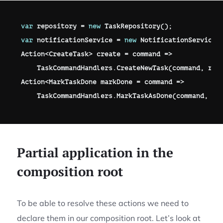
var
 repository 
=
new
TaskRepository
(
)
;
var
 notificationService 
=
new
NotificationService
(
Action
<
CreateTask
>
 create 
=
 command 
=>
    TaskCommandHandlers
.
CreateNewTask
(
command
,
 rep
Action
<
MarkTaskDone
 markDone 
=
 command 
=>
    TaskCommandHandlers
.
MarkTaskAsDone
(
command
,
 re
Partial application in the
composition root
To be able to resolve these actions we need to
declare them in our composition root. Let’s look at