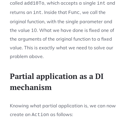
called
, which accepts a single
and
add10To
int
returns an
. Inside that
, we call the
int
Func
original function, with the single parameter and
the value 10. What we have done is fixed one of
the arguments of the original function to a fixed
value. This is exactly what we need to solve our
problem above.
Partial application as a DI
mechanism
Knowing what partial application is, we can now
create an
as follows:
Action