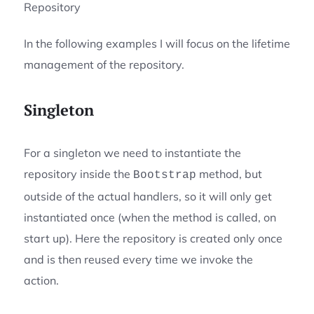
Repository
In the following examples I will focus on the lifetime
management of the repository.
Singleton
For a singleton we need to instantiate the
repository inside the
method, but
Bootstrap
outside of the actual handlers, so it will only get
instantiated once (when the method is called, on
start up). Here the repository is created only once
and is then reused every time we invoke the
action.