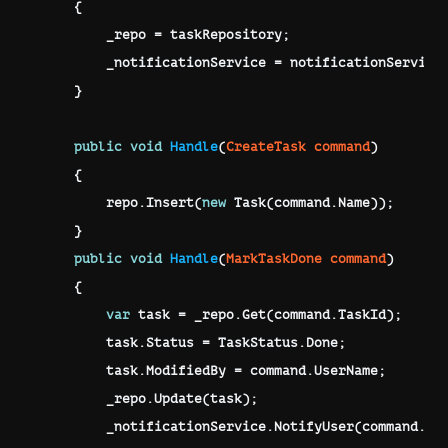
{
        _repo 
=
 taskRepository
;
        _notificationService 
=
 notificationService
}
public
void
Handle
(
CreateTask
 command
)
{
        repo
.
Insert
(
new
Task
(
command
.
Name
)
)
;
}
public
void
Handle
(
MarkTaskDone
 command
)
{
var
 task 
=
 _repo
.
Get
(
command
.
TaskId
)
;
        task
.
Status 
=
 TaskStatus
.
Done
;
        task
.
ModifiedBy 
=
 command
.
UserName
;
        _repo
.
Update
(
task
)
;
        _notificationService
.
NotifyUser
(
command
.
Us