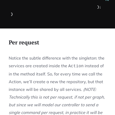
)
;
}
Per request
Notice the subtle difference with the singleton: the
services are created inside the
instead of
Action
in the method itself. So, for every time we call the
Action, we’ll create a new the repository, but that
instance will be shared by all services.
(NOTE:
Technically this is not per request, if not per graph,
but since we will model our controller to send a
single command per request, in practice it will be