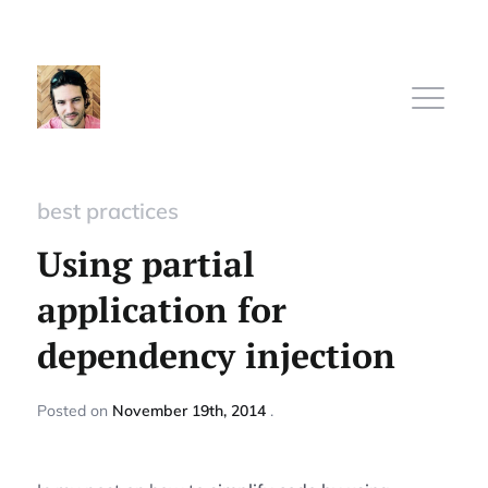
best practices
Home
Using partial
application for
Subscribe
dependency injection
Sign In
Posted
on
November 19th, 2014