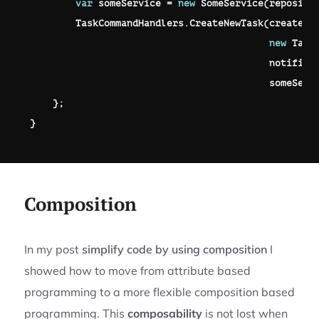
var
 someService 
=
new
SomeService
(
reposito
        TaskCommandHandlers
.
CreateNewTask
(
createTa
new
Task
                                          notifica
                                          someServ
}
;
}
Composition
In my post
simplify code by using composition
I
showed how to move from attribute based
programming to a more flexible composition based
programming. This
composability
is not lost when