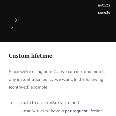
                                          notifica
                                          someServ
}
;
}
Custom lifetime
Since we’re using pure C#, we can mix and match
any instantiation policy we want. In the following
(contrived) example:
and
notificationService
have a
per request
lifetime.
someService