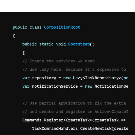
public
class
CompositionRoot
{
public
static
void
Bootstrap
(
)
{
// Create the services we need 
// use lazy here, because it’s expensive to co
var
 repository 
=
new
Lazy
<
TaskRepository
>
(
new
var
 notificationService 
=
new
NotificationServ
// Use partial application to fix the extra pa
// and create and register an Action<CreateTas
    Commands
.
Register
<
CreateTask
>
(
createTask 
=>
        TaskCommandHandlers
.
CreateNewTask
(
createTa