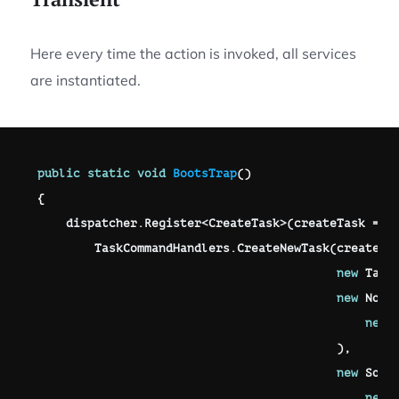
Here every time the action is invoked, all services
are instantiated.
public
static
void
BootsTrap
(
)
{
    dispatcher
.
Register
<
CreateTask
>
(
createTask 
=>
        TaskCommandHandlers
.
CreateNewTask
(
createTa
new
Task
new
Noti
new
)
,
new
Some
new