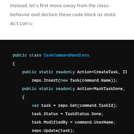
Instead, let’s first move away from the class-
behavior and declare these code block as static
‘s:
Action
public
class
TaskCommandHandlers
{
public
static
readonly
 Action
<
CreateTask
,
 ITas
        repo
.
Insert
(
new
Task
(
command
.
Name
)
)
;
public
static
readonly
 Action
<
MarkTaskDone
,
 IT
{
var
 task 
=
 repo
.
Get
(
command
.
TaskId
)
;
        task
.
Status 
=
 TaskStatus
.
Done
;
        task
.
ModifiedBy 
=
 command
.
UserName
;
        repo
.
Update
(
task
)
;