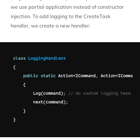
we use partial application instead of constructor
injection. To add logging to the CreateTask
handler, we create a new handler:
class
LoggingHandlers
{
public
static
 Action
<
ICommand
,
 Action
<
ICommand
{
Log
(
command
)
;
// do custom logging here 
next
(
command
)
;
}
}