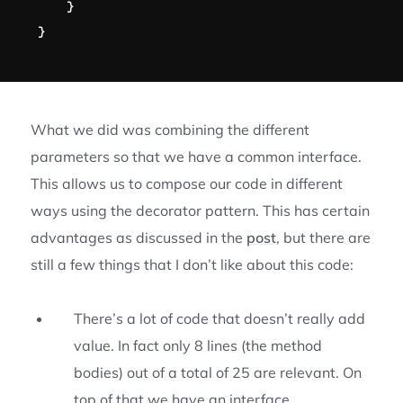
}
}
What we did was combining the different
parameters so that we have a common interface.
This allows us to compose our code in different
ways using the decorator pattern. This has certain
advantages as discussed in the
post
, but there are
still a few things that I don’t like about this code:
There’s a lot of code that doesn’t really add
value. In fact only 8 lines (the method
bodies) out of a total of 25 are relevant. On
top of that we have an interface