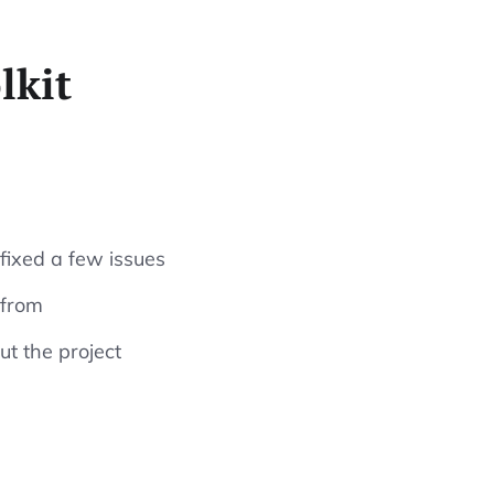
lkit
 fixed a few issues
 from
t the project