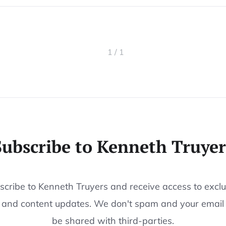
1 / 1
Subscribe to Kenneth Truyer
scribe to Kenneth Truyers and receive access to exclu
 and content updates. We don't spam and your email
be shared with third-parties.