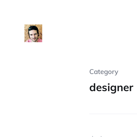
Category
designer