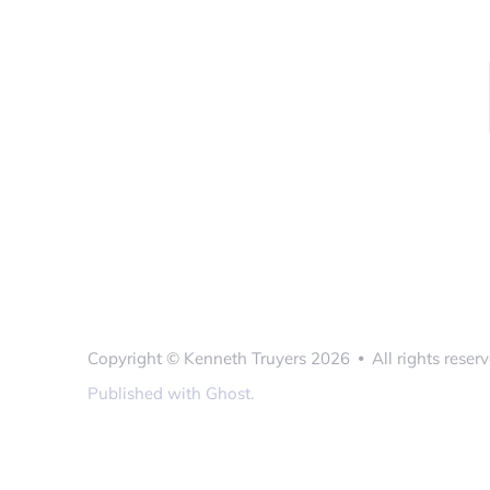
Copyright ©
Kenneth Truyers
2026
All rights reserv
•
Published with
Ghost
.