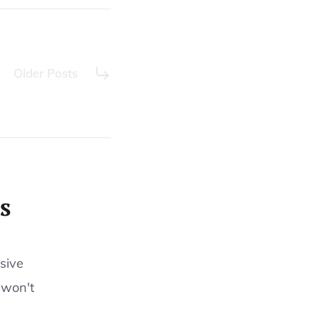
Older Posts
s
sive
 won't