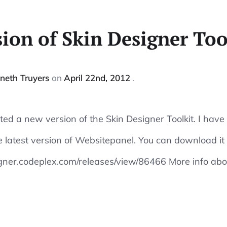
ion of Skin Designer Too
neth Truyers
on
April 22nd, 2012
reated a new version of the Skin Designer Toolkit. I have
 latest version of Websitepanel. You can download it
gner.codeplex.com/releases/view/86466 More info abou