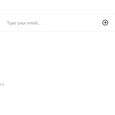
Email Address
ed.