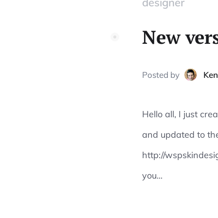
designer
New vers
Posted
by
Ken
Hello all, I just c
and updated to the
http://wspskindesi
you...