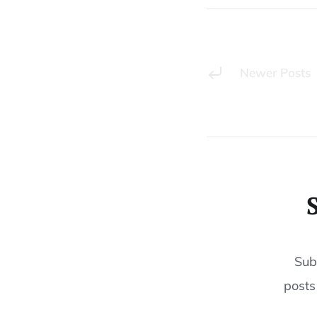
Newer Posts
Sub
posts