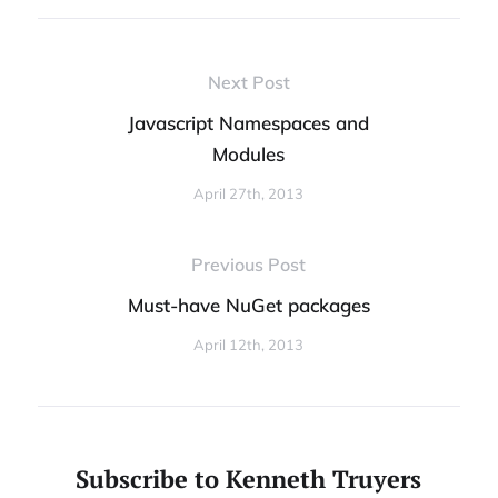
Next Post
Javascript Namespaces and
Modules
April 27th, 2013
Previous Post
Must-have NuGet packages
April 12th, 2013
Subscribe to Kenneth Truyers