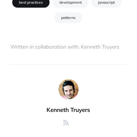
best practices
development
javascript
patterns
Written in collaboration with:
Kenneth Truyers
Kenneth Truyers