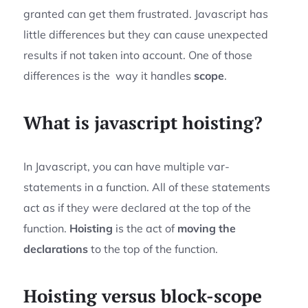
granted can get them frustrated. Javascript has
little differences but they can cause unexpected
results if not taken into account. One of those
differences is the way it handles
scope
.
What is javascript hoisting?
In Javascript, you can have multiple var-
statements in a function. All of these statements
act as if they were declared at the top of the
function.
Hoisting
is the act of
moving the
declarations
to the top of the function.
Hoisting versus block-scope