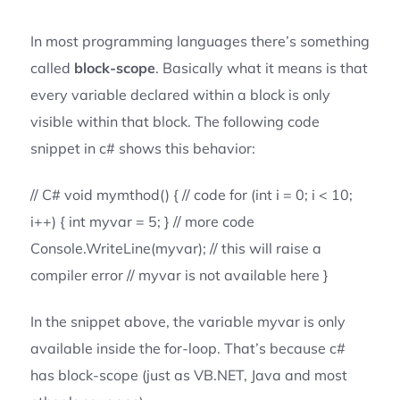
In most programming languages there’s something
called
block-scope
. Basically what it means is that
every variable declared within a block is only
visible within that block. The following code
snippet in c# shows this behavior:
// C# void mymthod() { // code for (int i = 0; i < 10;
i++) { int myvar = 5; } // more code
Console.WriteLine(myvar); // this will raise a
compiler error // myvar is not available here }
In the snippet above, the variable myvar is only
available inside the for-loop. That’s because c#
has block-scope (just as VB.NET, Java and most