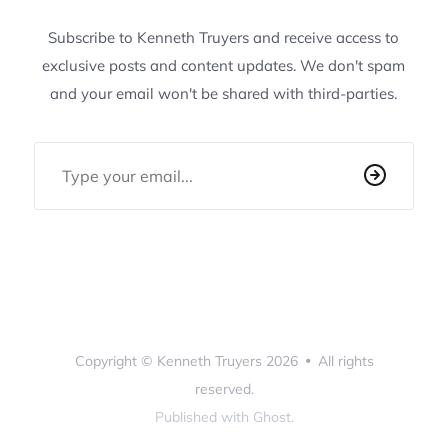
Subscribe to Kenneth Truyers and receive access to
exclusive posts and content updates. We don't spam
and your email won't be shared with third-parties.
Email Address
Copyright ©
Kenneth Truyers
2026
•
All rights
reserved.
Published with
Ghost
.