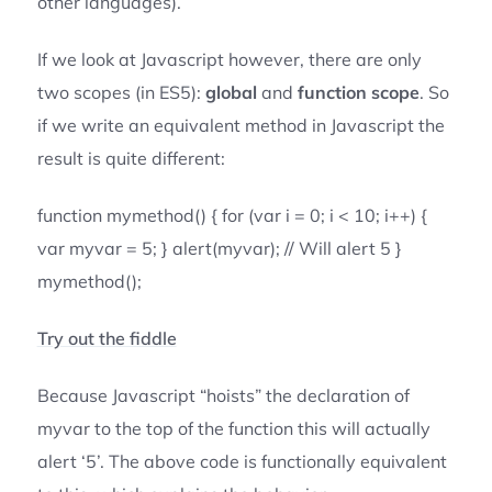
other languages).
If we look at Javascript however, there are only
two scopes (in ES5):
global
and
function scope
. So
if we write an equivalent method in Javascript the
result is quite different:
function mymethod() { for (var i = 0; i < 10; i++) {
var myvar = 5; } alert(myvar); // Will alert 5 }
mymethod();
Try out the fiddle
Because Javascript “hoists” the declaration of
myvar to the top of the function this will actually
alert ‘5’. The above code is functionally equivalent