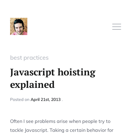
best practices
Home
Javascript hoisting
explained
Subscribe
Posted
on
April 21st, 2013
Sign In
Often I see problems arise when people try to
tackle Javascript. Taking a certain behavior for