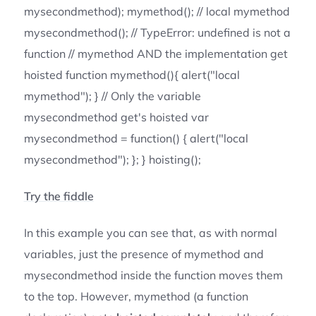
mysecondmethod); mymethod(); // local mymethod
mysecondmethod(); // TypeError: undefined is not a
function // mymethod AND the implementation get
hoisted function mymethod(){ alert("local
mymethod"); } // Only the variable
mysecondmethod get's hoisted var
mysecondmethod = function() { alert("local
mysecondmethod"); }; } hoisting();
Try the fiddle
In this example you can see that, as with normal
variables, just the presence of mymethod and
mysecondmethod inside the function moves them
to the top. However, mymethod (a function