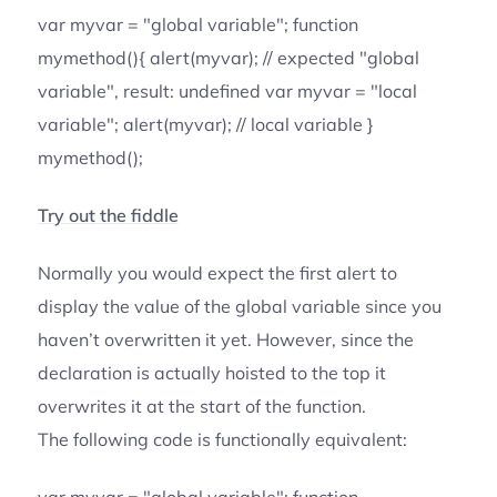
var myvar = "global variable"; function
mymethod(){ alert(myvar); // expected "global
variable", result: undefined var myvar = "local
variable"; alert(myvar); // local variable }
mymethod();
Try out the fiddle
Normally you would expect the first alert to
display the value of the global variable since you
haven’t overwritten it yet. However, since the
declaration is actually hoisted to the top it
overwrites it at the start of the function.
The following code is functionally equivalent: