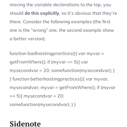
moving the variable declarations to the top, you
should
do this explicitly
, so it’s obvious that they’re
there. Consider the following examples (the first
one is the “wrong” one, the second example show
a better version):
function badhoistingpractices(){ var myvar =
getFromWhere(); if (myvar == 5){ var
mysecondvar = 20; somefunction(mysecondvar); }
} function betterhoistingpractices(){ var myvar,
mysecondvar; myvar = getFromWhere(); if (myvar
== 5){ mysecondvar = 20;
somefunction(mysecondvar); } }
Sidenote