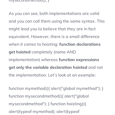
mysecondmethod(); }
As you can see, both implementations are valid
and you can call them using the same syntax. This
might lead you to believe that they are in fact
equivalent. However, there is a small difference
when it comes to hoisting:
function declarations
get hoisted
completely (name AND
implementation) whereas
function expressions
get only the variable declaration hoisted
and not
the implementation. Let’s look at an example:
function mymethod(){ alert("global mymethod"); }
function mysecondmethod(){ alert("global
mysecondmethod"); } function hoisting(){
alert(typeof mymethod); alert(typeof