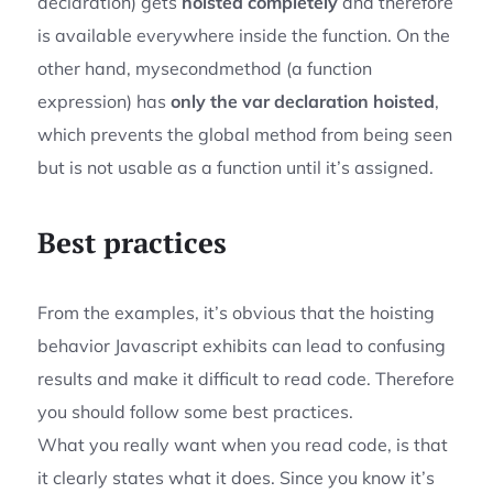
declaration) gets
hoisted completely
and therefore
is available everywhere inside the function. On the
other hand, mysecondmethod (a function
expression) has
only the var declaration hoisted
,
which prevents the global method from being seen
but is not usable as a function until it’s assigned.
Best practices
From the examples, it’s obvious that the hoisting
behavior Javascript exhibits can lead to confusing
results and make it difficult to read code. Therefore
you should follow some best practices.
What you really want when you read code, is that
it clearly states what it does. Since you know it’s