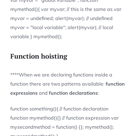
var myvar = "global variable"; function
mymethod(){ var myvar; // this is the same as var
myvar = undefined; alert(myvar); // undefined
myvar = "local variable"; alert(myvar); // local
variable } mymethod();
Function hoisting
****When we are declaring functions inside a
function there are two patterns available:
function
expressions
and
function declarations
:
function something(){ // function declaration
function mymethod(){} // function expression var
mysecondmethod = function() {}; mymethod();