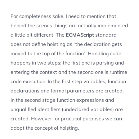
For completeness sake, I need to mention that
behind the scenes things are actually implemented
a little bit different. The
ECMAScript
standard
does not define hoisting as “the declaration gets
moved to the top of the function”. Handling code
happens in two steps: the first one is parsing and
entering the context and the second one is runtime
code execution. In the first step variables, function
declarations and formal parameters are created.
In the second stage function expressions and
unqualified identifiers (undeclared variables) are
created. However for practical purposes we can
adopt the concept of hoisting.