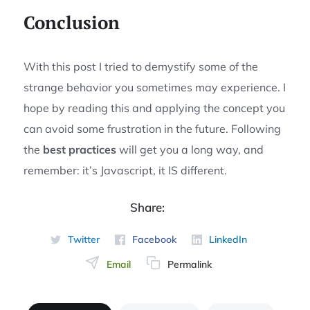
Conclusion
With this post I tried to demystify some of the
strange behavior you sometimes may experience. I
hope by reading this and applying the concept you
can avoid some frustration in the future. Following
the
best practices
will get you a long way, and
remember: it’s Javascript, it IS different.
Share:
Twitter
Facebook
LinkedIn
Email
Permalink
Permalink