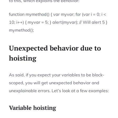
to this, which explains the behavior:
function mymethod() { var myvar; for (var i = 0; i <
10; i++) { myvar = 5; } alert(myvar); // Will alert 5 }
mymethod();
Unexpected behavior due to
hoisting
As said, if you expect your variables to be block-
scoped, you will get unexpected behavior and
unexplainable errors. Let’s look at a few examples:
Variable hoisting