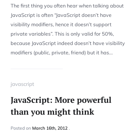
The first thing you often hear when talking about
JavaScript is often “JavaScript doesn’t have
visibility modifiers, hence it doesn’t support
private variables”. This is only valid for 50%,
because JavaScript indeed doesn’t have visibility
modifiers (public, private, friend) but it has...
javascript
JavaScript: More powerful
than you might think
Posted
on
March 16th, 2012