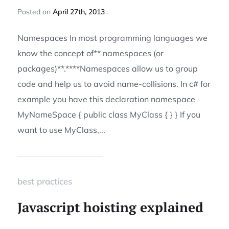
Posted
on
April 27th, 2013
Namespaces In most programming languages we
know the concept of** namespaces (or
packages)**.****Namespaces allow us to group
code and help us to avoid name-collisions. In c# for
example you have this declaration namespace
MyNameSpace { public class MyClass { } } If you
want to use MyClass,...
best practices
Javascript hoisting explained