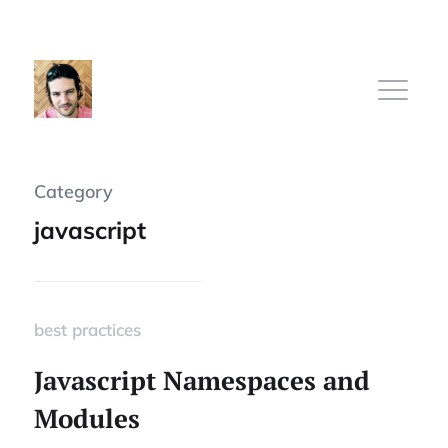
Category
Home
javascript
Subscribe
best practices
Sign In
Javascript Namespaces and
Modules