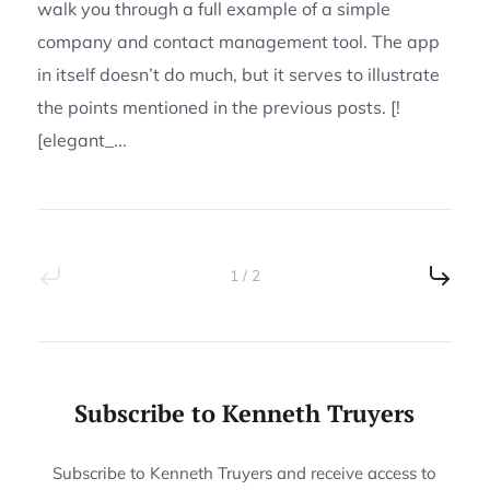
walk you through a full example of a simple
company and contact management tool. The app
in itself doesn’t do much, but it serves to illustrate
the points mentioned in the previous posts. [!
[elegant_...
1 / 2
Subscribe to Kenneth Truyers
Subscribe to Kenneth Truyers and receive access to