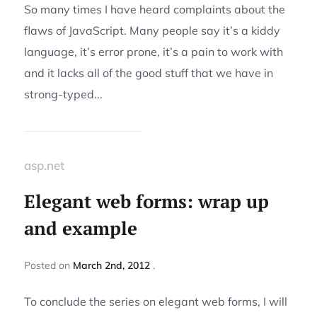
So many times I have heard complaints about the
flaws of JavaScript. Many people say it’s a kiddy
language, it’s error prone, it’s a pain to work with
and it lacks all of the good stuff that we have in
strong-typed...
asp.net
Elegant web forms: wrap up
and example
Posted
on
March 2nd, 2012
To conclude the series on elegant web forms, I will