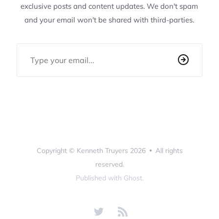
exclusive posts and content updates. We don't spam
and your email won't be shared with third-parties.
Email Address
Copyright ©
Kenneth Truyers
2026
•
All rights
reserved.
Published with
Ghost
.