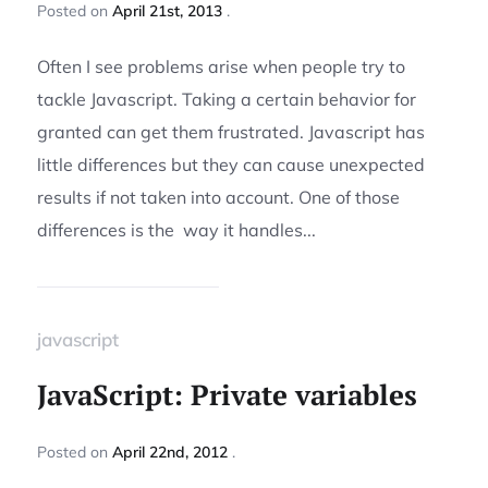
Posted
on
April 21st, 2013
Often I see problems arise when people try to
tackle Javascript. Taking a certain behavior for
granted can get them frustrated. Javascript has
little differences but they can cause unexpected
results if not taken into account. One of those
differences is the way it handles...
javascript
JavaScript: Private variables
Posted
on
April 22nd, 2012