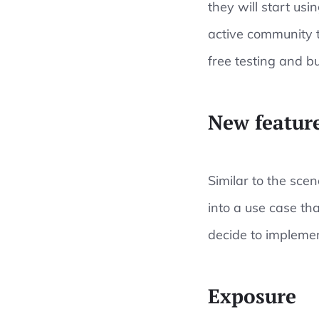
they will start usi
active community t
free testing and b
New feature
Similar to the scen
into a use case tha
decide to implement
Exposure