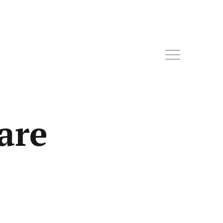
are
Home
Subscribe
Sign In