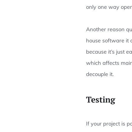
only one way open
Another reason qual
house software it 
because it’s just e
which affects main
decouple it.
Testing
If your project is