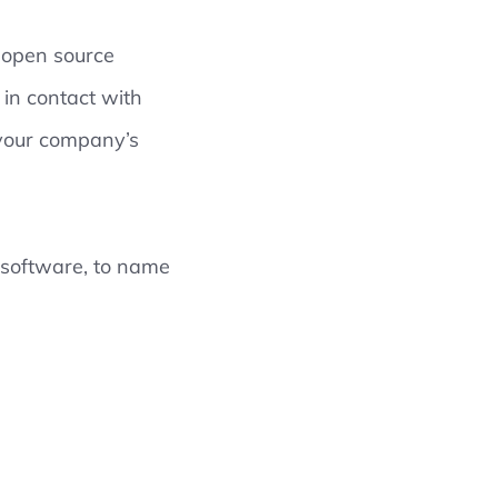
g open source
 in contact with
 your company’s
 software, to name