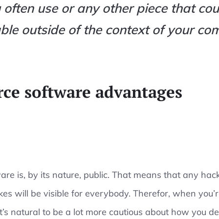
 often use or any other piece that cou
ble outside of the context of your co
ce software advantages
re is, by its nature, public. That means that any hac
kes will be visible for everybody. Therefor, when you’
t’s natural to be a lot more cautious about how you de