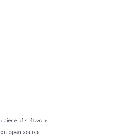
 piece of software
s an open source