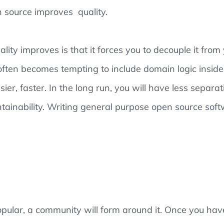
 source improves quality.
ity improves is that it forces you to decouple it from
often becomes tempting to include domain logic inside 
asier, faster. In the long run, you will have less separa
tainability. Writing general purpose open source soft
 popular, a community will form around it. Once you ha