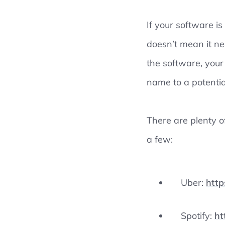
If your software is
doesn’t mean it ne
the software, your
name to a potentia
There are plenty 
a few:
Uber:
http
Spotify:
ht