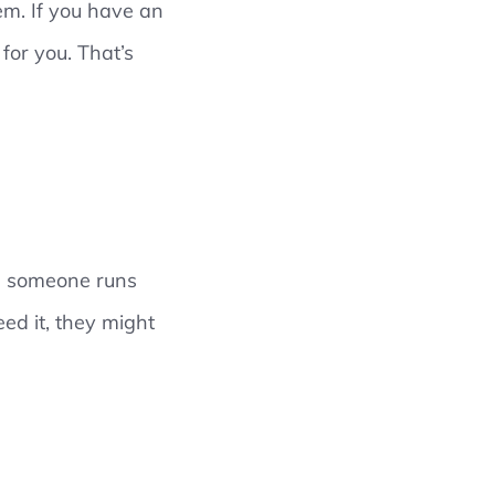
hem. If you have an
for you. That’s
ble someone runs
eed it, they might