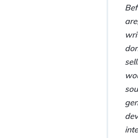
Bef
are
wri
don
sel
wou
sou
gen
dev
int