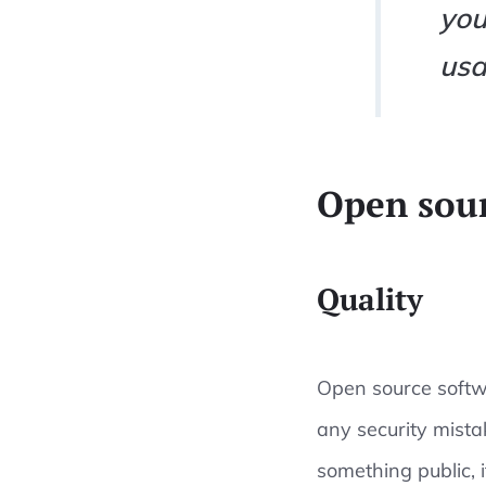
you
usa
Open sour
Quality
Open source softwa
any security mista
something public, i