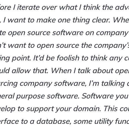
ore I iterate over what I think the ad
, I want to make one thing clear. Wh
te open source software on company
’t want to open source the company’
ling point. It’d be foolish to think an
ld allow that. When I talk about ope
rcing company software, I’m talking 
eral purpose software. Software you
elop to support your domain. This co
erface to a database, some utility fun