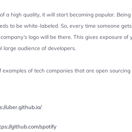
 of a high quality, it will start becoming popular. Bein
eds to be white-labeled. So, every time someone gets
 company’s logo will be there. This gives exposure of
l large audience of developers.
of examples of tech companies that are open sourcing
s://uber.github.io/
tps://github.com/spotify