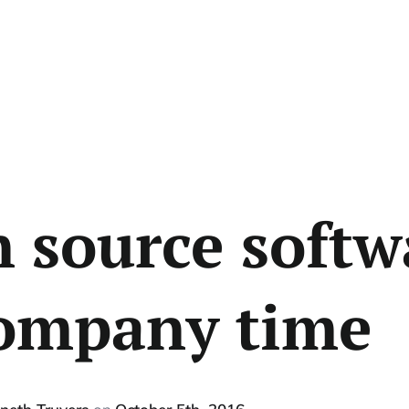
 source softw
ompany time