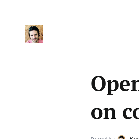
Open
on c