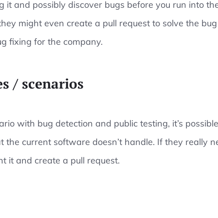
ng it and possibly discover bugs before you run into t
hey might even create a pull request to solve the bug 
ug fixing for the company.
s / scenarios
ario with bug detection and public testing, it’s possi
t the current software doesn’t handle. If they really n
 it and create a pull request.