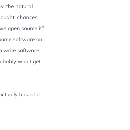
y, the natural
thought, chances
we open source it?
source software on
o write software
robably won’t get
ctually has a lot