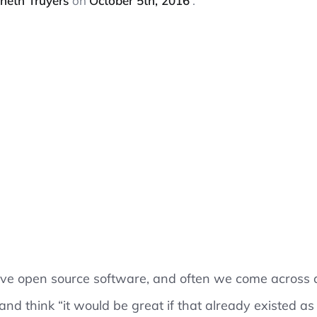
neth Truyers
on
October 5th, 2016
ove open source software, and often we come across a
 and think “it would be great if that already existed a