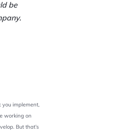
ld be
mpany.
k you implement,
re working on
velop. But that’s