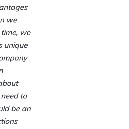
vantages
en we
 time, we
s unique
y company
n
about
 need to
uld be an
ctions