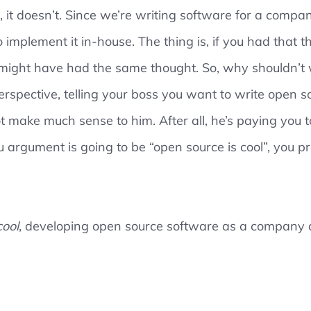
, it doesn’t. Since we’re writing software for a compan
o implement it in-house. The thing is, if you had that 
might have had the same thought. So, why shouldn’t 
rspective, telling your boss you want to write open 
make much sense to him. After all, he’s paying you t
ou argument is going to be “open source is cool”, you p
cool
, developing open source software as a company a