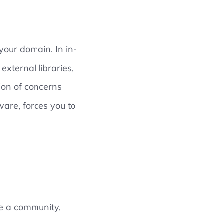
 your domain. In in-
external libraries,
tion of concerns
ware, forces you to
ve a community,