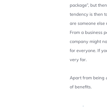
package”, but then
tendency is then t
are someone else 
From a business pe
company might not 
for everyone. If y
very far.
Apart from being
of benefits.