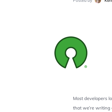
Posted
by
Ken
Most developers l
that we’re writing